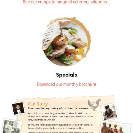
See our complete range of catering solutions…
Specials
Download our monthly brochure