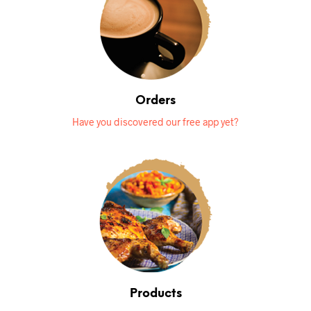
Orders
Have you discovered our free app yet?
Products