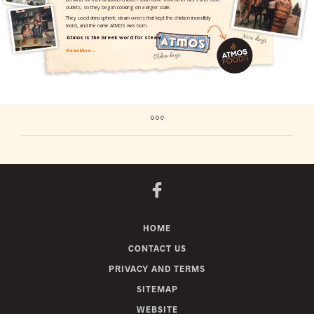
HOME
CONTACT US
PRIVACY AND TERMS
SITEMAP
WEBSITE