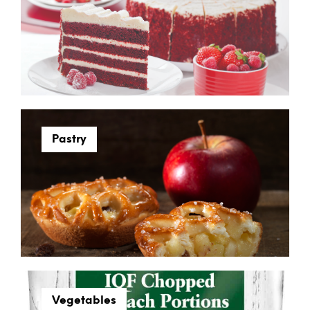
Pastry
Vegetables