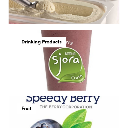
Drinking Products
Fruit