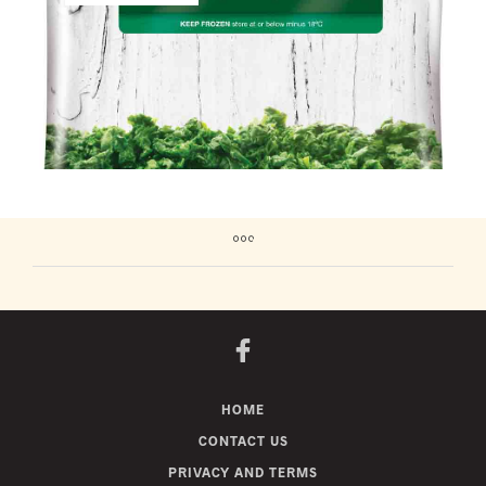
HOME
CONTACT US
PRIVACY AND TERMS