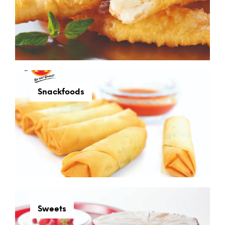
Snackfoods
Sweets