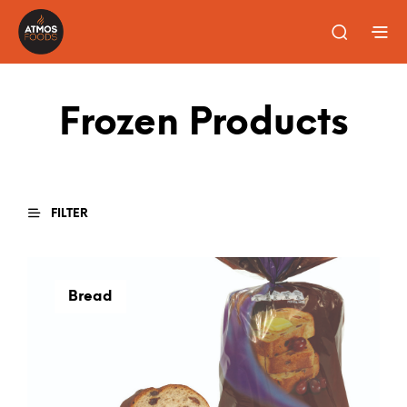
Frozen Products
FILTER
Bread