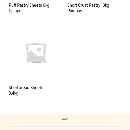
Puff Pastry Sheets 6kg
Short Crust Pastry 10kg
Pampus
Pampus
Shortbread Sheets
8.4kg