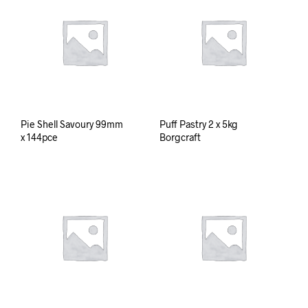
Pie Shell Savoury 99mm
Puff Pastry 2 x 5kg
x 144pce
Borgcraft