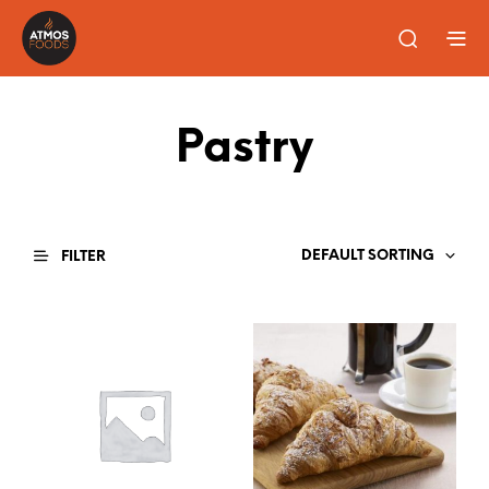
Pastry
DEFAULT SORTING
FILTER