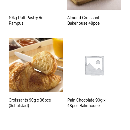
10kg Puff Pastry Roll
Almond Croissant
Pampus
Bakehouse 48pce
Croissants 90g x 36pce
Pain Chocolate 90g x
(Schulstad)
48pce Bakehouse