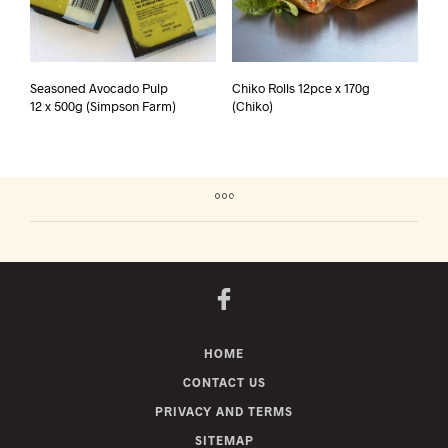
Seasoned Avocado Pulp
Chiko Rolls 12pce x 170g
12 x 500g (Simpson Farm)
(Chiko)
HOME
CONTACT US
PRIVACY AND TERMS
SITEMAP