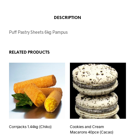
DESCRIPTION
Puff Pastry Sheets 6kg Pampus
RELATED PRODUCTS
Cornjacks 1.44kg (Chiko)
Cookies and Cream
Macarons 40pce (Cacao)