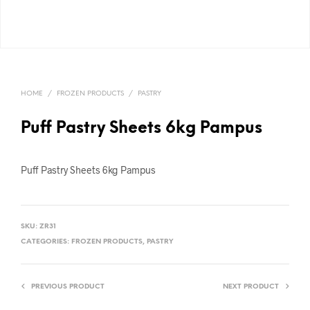
HOME
/
FROZEN PRODUCTS
/
PASTRY
Puff Pastry Sheets 6kg Pampus
Puff Pastry Sheets 6kg Pampus
SKU:
ZR31
CATEGORIES:
FROZEN PRODUCTS
,
PASTRY
PREVIOUS PRODUCT
NEXT PRODUCT