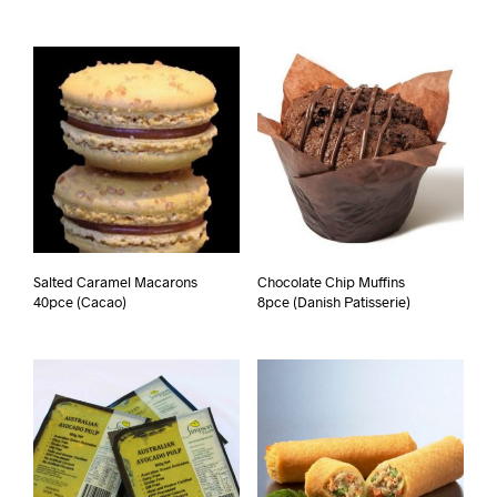
Salted Caramel Macarons
Chocolate Chip Muffins
40pce (Cacao)
8pce (Danish Patisserie)