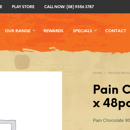
E
PLAY STORE
CALL NOW: (08) 9356 3787
OUR RANGE
REWARDS
SPECIALS
CONTACT
HOME
/
FROZEN PROD
Pain 
x 48p
Pain Chocolate 9