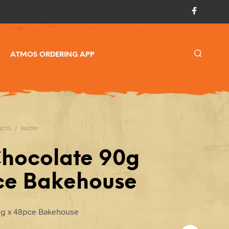
ATMOS ORDERING APP
UCTS
/
PASTRY
Chocolate 90g
ce Bakehouse
0g x 48pce Bakehouse