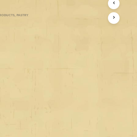
PRODUCTS
,
PASTRY