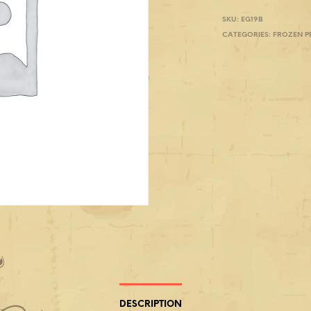
SKU:
EG19B
CATEGORIES:
FROZEN 
DESCRIPTION