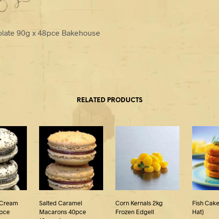
olate 90g x 48pce Bakehouse
RELATED PRODUCTS
 Cream
Salted Caramel
Corn Kernals 2kg
Fish Cake
pce
Macarons 40pce
Frozen Edgell
Hat)