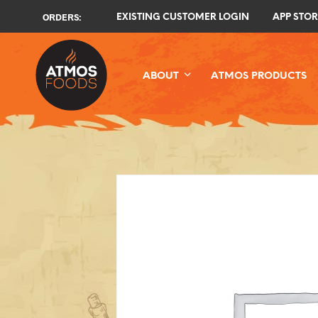
ORDERS:
EXISTING CUSTOMER LOGIN
APP STOR
ABOUT
ATMOS PRODUCTS