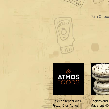
Pain Choc
Chicken Tenderloins
Cookies and
Frozen 2kg (Atmos
Macarons 40