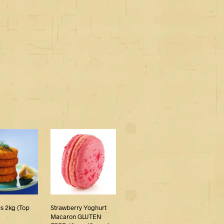
s 2kg (Top
Strawberry Yoghurt
Macaron GLUTEN