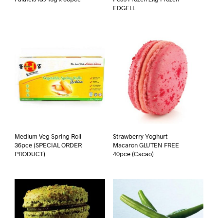
EDGELL
Medium Veg Spring Roll
Strawberry Yoghurt
36pce (SPECIAL ORDER
Macaron GLUTEN FREE
PRODUCT)
40pce (Cacao)