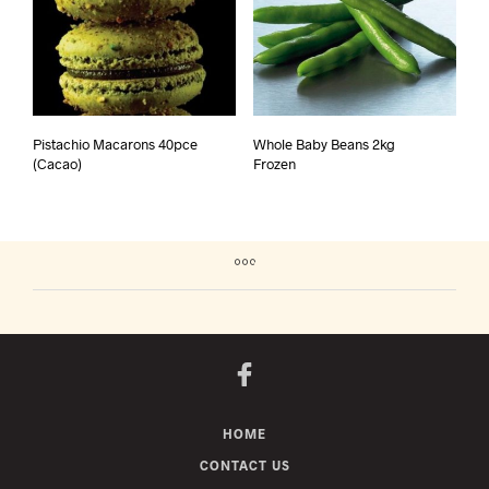
Pistachio Macarons 40pce
Whole Baby Beans 2kg
(Cacao)
Frozen
HOME
CONTACT US