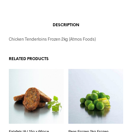
DESCRIPTION
Chicken Tenderloins Frozen 2kg (Atmos Foods)
RELATED PRODUCTS
Falafels I&J 15g x 66pce
Peas Frozen 2kg Frozen