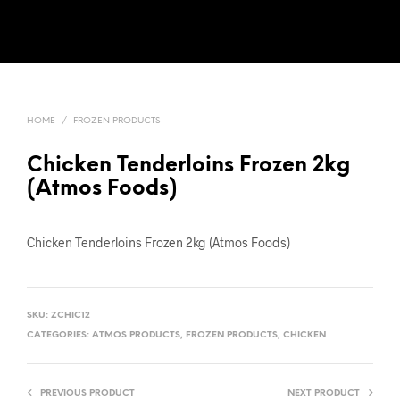
HOME
/
FROZEN PRODUCTS
Chicken Tenderloins Frozen 2kg
(Atmos Foods)
Chicken Tenderloins Frozen 2kg (Atmos Foods)
SKU:
ZCHIC12
CATEGORIES:
ATMOS PRODUCTS
,
FROZEN PRODUCTS
,
CHICKEN
PREVIOUS PRODUCT
NEXT PRODUCT