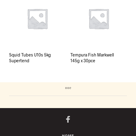
Squid Tubes U10s 5kg
Tempura Fish Markwell
Supertend
145g x 30pce
HOME