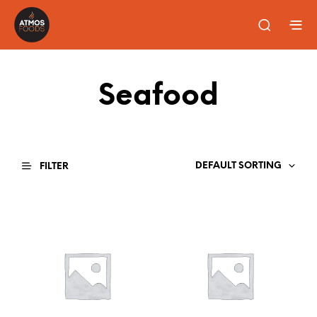
Seafood
DEFAULT SORTING
FILTER