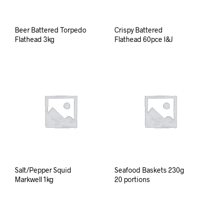
Beer Battered Torpedo
Crispy Battered
Flathead 3kg
Flathead 60pce I&J
Salt/Pepper Squid
Seafood Baskets 230g
Markwell 1kg
20 portions