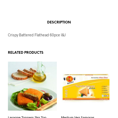
DESCRIPTION
Crispy Battered Flathead 60pce I&J
RELATED PRODUCTS
Lasagne Toppers 2kg Top
Medium Veg Samosas