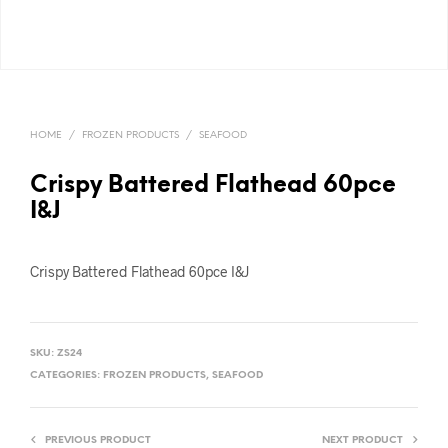
HOME
/
FROZEN PRODUCTS
/
SEAFOOD
Crispy Battered Flathead 60pce
I&J
Crispy Battered Flathead 60pce I&J
SKU:
ZS24
CATEGORIES:
FROZEN PRODUCTS
,
SEAFOOD
PREVIOUS PRODUCT
NEXT PRODUCT