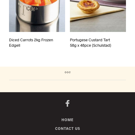
Diced Carrots 2kg Frozen
Portugese Custard Tart
Edgell
58g x 48pce (Schulstad)
HOME
CONTACT US