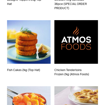
Hat
36pce (SPECIAL ORDER
PRODUCT)
Fish Cakes 2kg (Top Hat)
Chicken Tenderloins
Frozen 2kg (Atmos Foods)