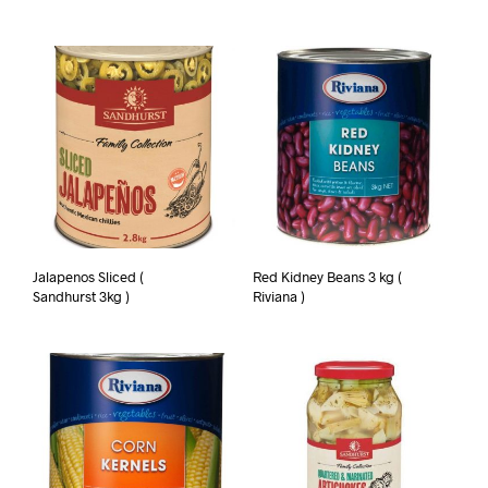
Jalapenos Sliced (
Red Kidney Beans 3 kg (
Sandhurst 3kg )
Riviana )