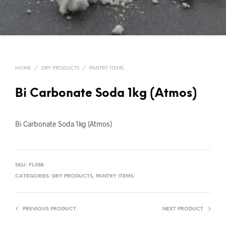
HOME
/
DRY PRODUCTS
/
PANTRY ITEMS
Bi Carbonate Soda 1kg (Atmos)
Bi Carbonate Soda 1kg (Atmos)
SKU:
FL35B
CATEGORIES:
DRY PRODUCTS
,
PANTRY ITEMS
PREVIOUS PRODUCT
NEXT PRODUCT