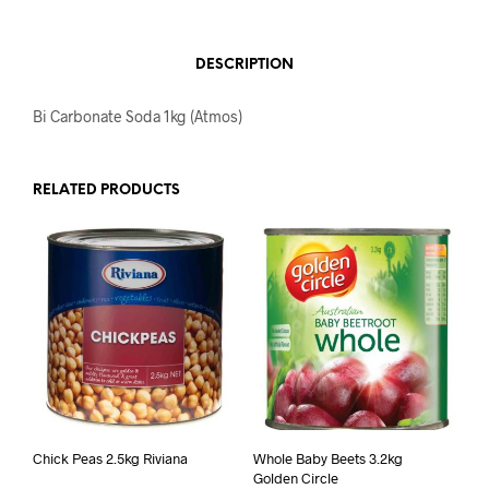
DESCRIPTION
Bi Carbonate Soda 1kg (Atmos)
RELATED PRODUCTS
Chick Peas 2.5kg Riviana
Whole Baby Beets 3.2kg
Golden Circle