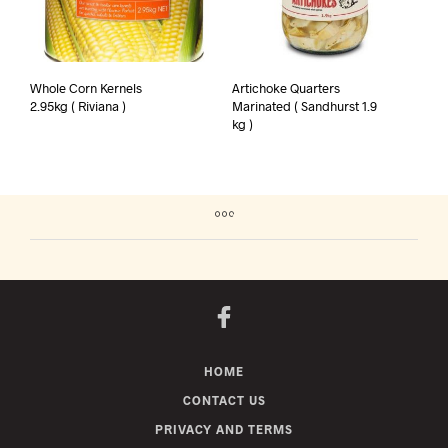
Whole Corn Kernels
Artichoke Quarters
2.95kg ( Riviana )
Marinated ( Sandhurst 1.9
kg )
HOME
CONTACT US
PRIVACY AND TERMS