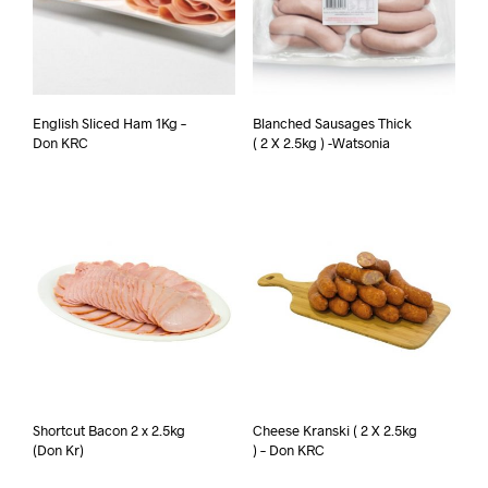
English Sliced Ham 1Kg –
Blanched Sausages Thick
Don KRC
( 2 X 2.5kg ) -Watsonia
Shortcut Bacon 2 x 2.5kg
Cheese Kranski ( 2 X 2.5kg
(Don Kr)
) – Don KRC