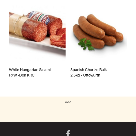
White Hungarian Salami
Spanish Chorizo Bulk
R/W -Don KRC
2.5kg – Ottowurth