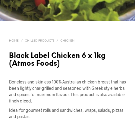
HOME
/
CHILLED PRODUCTS
/
CHICKEN
Black Label Chicken 6 x 1kg
(Atmos Foods)
Boneless and skinless 100% Australian chicken breast that has
been lightly char-grilled and seasoned with Greek style herbs
and spices for maximum flavour. This product is also available
finely diced.
Ideal for gourmet rolls and sandwiches, wraps, salads, pizzas
and pastas.