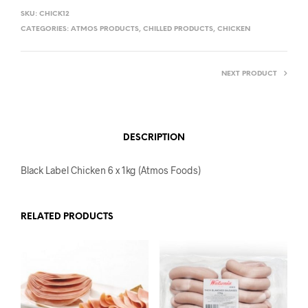
SKU:
CHICK12
CATEGORIES:
ATMOS PRODUCTS
,
CHILLED PRODUCTS
,
CHICKEN
NEXT PRODUCT
DESCRIPTION
Black Label Chicken 6 x 1kg (Atmos Foods)
RELATED PRODUCTS