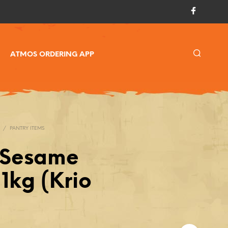
ATMOS ORDERING APP
/
PANTRY ITEMS
 Sesame
1kg (Krio
)