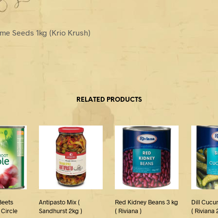
me Seeds 1kg (Krio Krush)
RELATED PRODUCTS
Beets
Antipasto Mix (
Red Kidney Beans 3 kg
Dill Cucu
 Circle
Sandhurst 2kg )
( Riviana )
( Riviana 