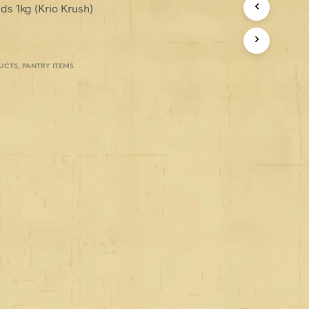
ds 1kg (Krio Krush)
UCTS
,
PANTRY ITEMS