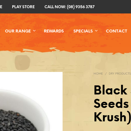
E
PLAY STORE
CALL NOW: (08) 9356 3787
OUR RANGE
REWARDS
SPECIALS
CONTACT
HOME
/
DRY PRODUCTS
Black
Seeds 
Krush