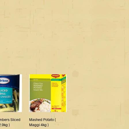
mbers Sliced
Mashed Potato (
2.9kg )
Maggi 4kg )