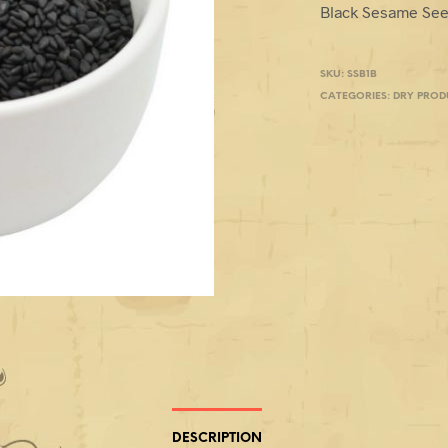
Black Sesame See
SKU:
SSB1B
CATEGORIES:
DRY PROD
DESCRIPTION