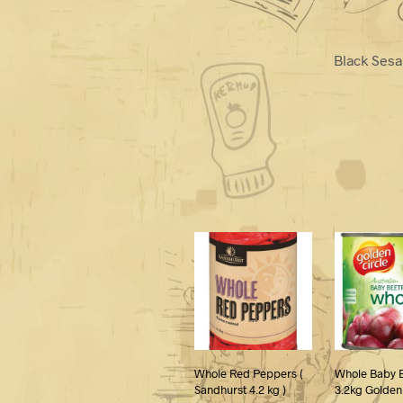
Black Sesa
Whole Red Peppers (
Whole Baby 
Sandhurst 4.2 kg )
3.2kg Golden