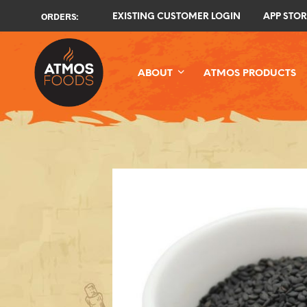
ORDERS:
EXISTING CUSTOMER LOGIN
APP STOR
ABOUT
ATMOS PRODUCTS