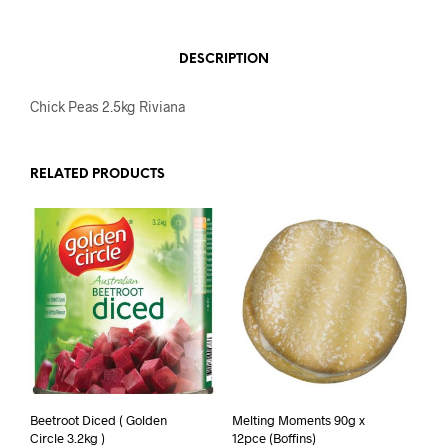
DESCRIPTION
Chick Peas 2.5kg Riviana
RELATED PRODUCTS
Beetroot Diced ( Golden
Melting Moments 90g x
Circle 3.2kg )
12pce (Boffins)