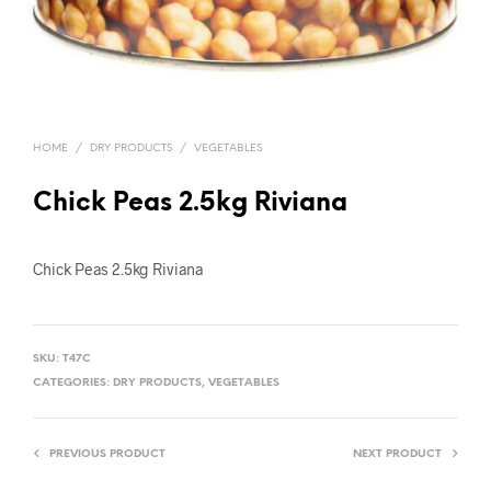
HOME
/
DRY PRODUCTS
/
VEGETABLES
Chick Peas 2.5kg Riviana
Chick Peas 2.5kg Riviana
SKU:
T47C
CATEGORIES:
DRY PRODUCTS
,
VEGETABLES
PREVIOUS PRODUCT
NEXT PRODUCT