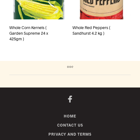
Whole Corn Kernels (
Whole Red Peppers (
Garden Supreme 24 x
Sandhurst 4.2 kg )
425gm )
HOME
CONTACT US
PRIVACY AND TERMS