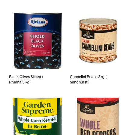
Black Olives Sliced (
Cannelini Beans 3kg (
Riviana 3 kg )
Sandhurst )