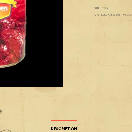
SKU:
T36
CATEGORIES:
DRY PROD
DESCRIPTION