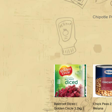
Chipotle P
Beetroot Diced (
Chick Peas 2
Golden Circle 3.2kg )
Riviana