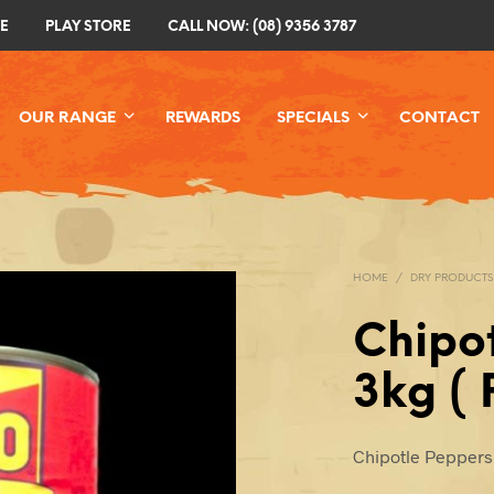
E
PLAY STORE
CALL NOW: (08) 9356 3787
OUR RANGE
REWARDS
SPECIALS
CONTACT
HOME
/
DRY PRODUCTS
Chipo
3kg ( 
Chipotle Peppers 