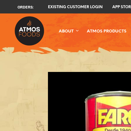
ORDERS:
EXISTING CUSTOMER LOGIN
APP STOR
ABOUT
ATMOS PRODUCTS