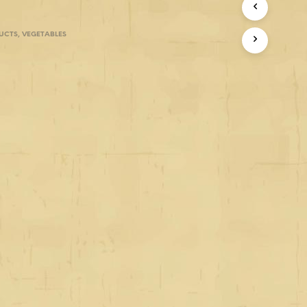
UCTS
,
VEGETABLES