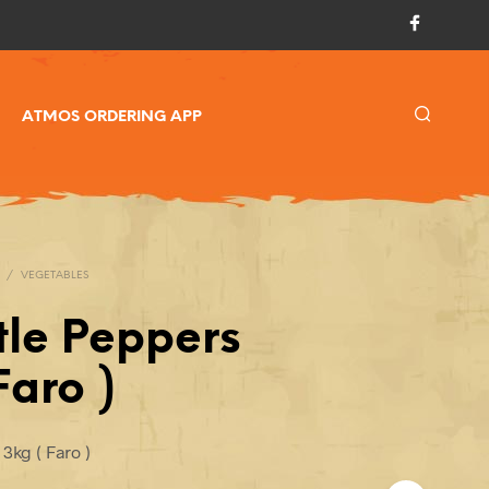
ATMOS ORDERING APP
/
VEGETABLES
tle Peppers
Faro )
3kg ( Faro )