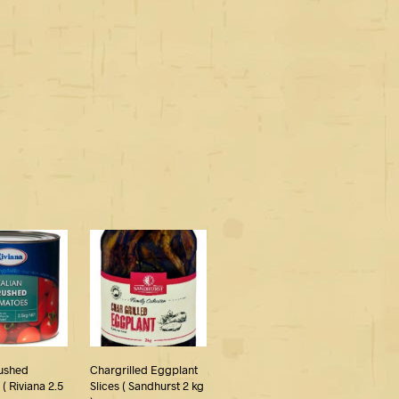
rushed
Chargrilled Eggplant
( Riviana 2.5
Slices ( Sandhurst 2 kg