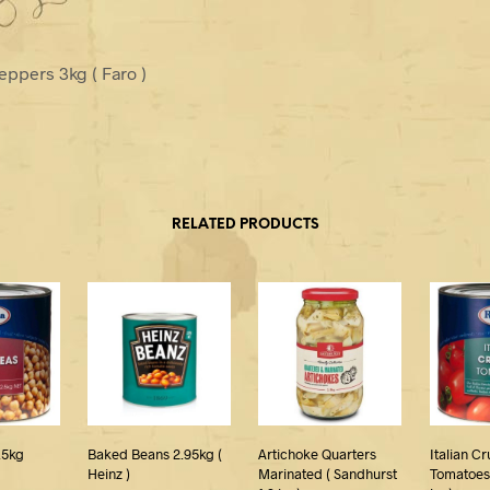
eppers 3kg ( Faro )
RELATED PRODUCTS
.5kg
Baked Beans 2.95kg (
Artichoke Quarters
Italian C
Heinz )
Marinated ( Sandhurst
Tomatoes 