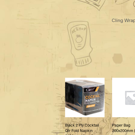
Cling Wra
Black 2 Ply Cocktail
Paper Bag
Qtr Fold Napkin
200x200mm (