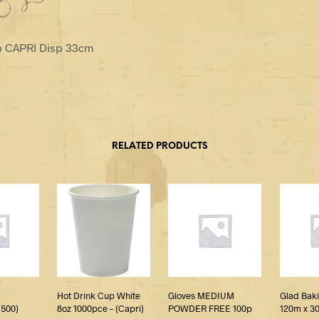
p CAPRI Disp 33cm
RELATED PRODUCTS
Hot Drink Cup White
Gloves MEDIUM
Glad Bak
500)
8oz 1000pce – (Capri)
POWDER FREE 100p
120m x 3