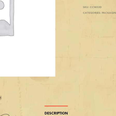
SKU:
CCW33D
CATEGORIES:
PACKAGI
DESCRIPTION