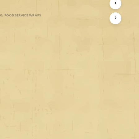
NG
,
FOOD SERVICE WRAPS