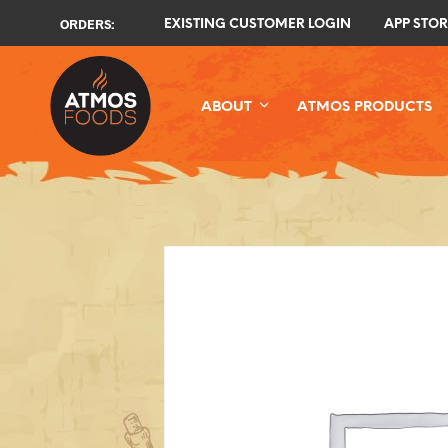
ORDERS:
EXISTING CUSTOMER LOGIN
APP STOR
ABOUT
ATMOS PRODUCTS