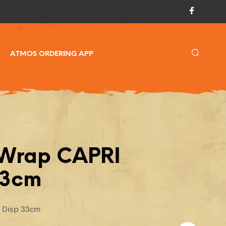
ATMOS ORDERING APP
 Wrap CAPRI
33cm
I Disp 33cm