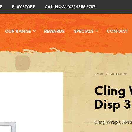
E
PLAY STORE
CALL NOW: (08) 9356 3787
OUR RANGE
REWARDS
SPECIALS
CONTACT
HOME
/
PACKAGING
Cling
Disp 
Cling Wrap CAPR