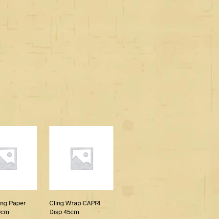
ing Paper
Cling Wrap CAPRI
0cm
Disp 45cm