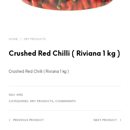
HOME
/
DRY PRODUCTS
Crushed Red Chilli ( Riviana 1 kg )
Crushed Red Chilli ( Riviana 1 kg )
SKU:
M52
CATEGORIES:
DRY PRODUCTS
,
CONDIMENTS
PREVIOUS PRODUCT
NEXT PRODUCT