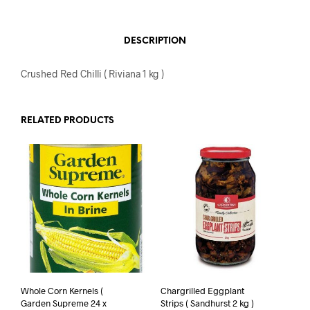
DESCRIPTION
Crushed Red Chilli ( Riviana 1 kg )
RELATED PRODUCTS
Whole Corn Kernels (
Chargrilled Eggplant
Garden Supreme 24 x
Strips ( Sandhurst 2 kg )