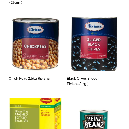
425gm )
Chick Peas 2.5kg Riviana
Black Olives Sliced (
Riviana 3 kg )