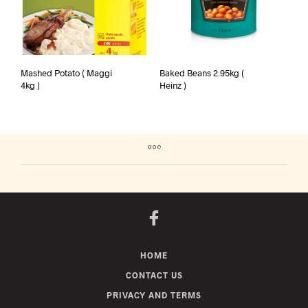
Mashed Potato ( Maggi
Baked Beans 2.95kg (
4kg )
Heinz )
HOME
CONTACT US
PRIVACY AND TERMS