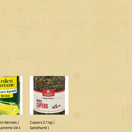
n Kernels (
Capers 2.1 kg (
upreme 24 x
Sandhurst )