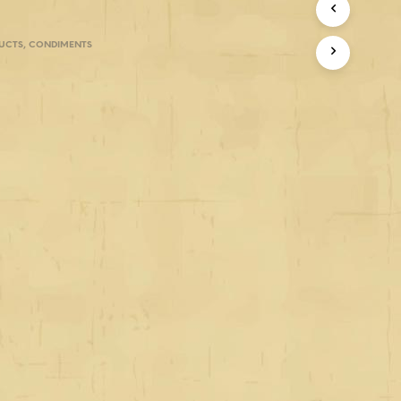
UCTS
,
CONDIMENTS