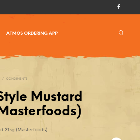
ATMOS ORDERING APP
/
CONDIMENTS
Style Mustard
(Masterfoods)
rd 21kg (Masterfoods)