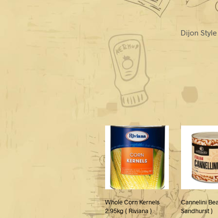
Dijon Styl
Whole Corn Kernels
Cannelini Bea
2.95kg ( Riviana )
Sandhurst )