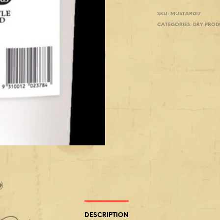
SKU:
MUSTARD17
CATEGORIES:
DRY PROD
DESCRIPTION