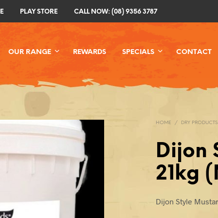
E
PLAY STORE
CALL NOW: (08) 9356 3787
OUR RANGE
REWARDS
SPECIALS
CONTACT
HOME
/
DRY PRODUCTS
Dijon 
21kg 
Dijon Style Musta