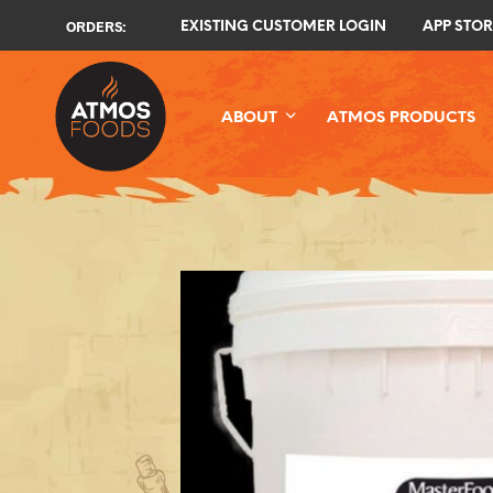
ORDERS:
EXISTING CUSTOMER LOGIN
APP STOR
ABOUT
ATMOS PRODUCTS