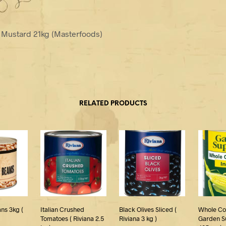
e Mustard 21kg (Masterfoods)
RELATED PRODUCTS
ns 3kg (
Italian Crushed
Black Olives Sliced (
Whole Cor
Tomatoes ( Riviana 2.5
Riviana 3 kg )
Garden S