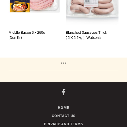
Middle Bacon 8 x 250g
Blanched Sausages Thick
(Don Kr)
( 2 X 2.5kg ) -Watsonia
HOME
CONTACT US
PRIVACY AND TERMS