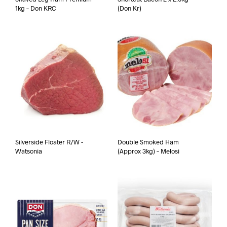
1kg – Don KRC
(Don Kr)
Silverside Floater R/W -
Double Smoked Ham
Watsonia
(Approx 3kg) – Melosi