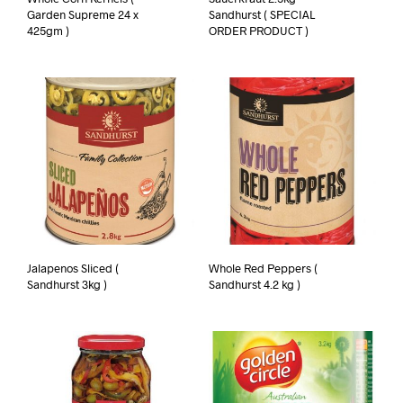
Garden Supreme 24 x
Sandhurst ( SPECIAL
425gm )
ORDER PRODUCT )
Jalapenos Sliced (
Whole Red Peppers (
Sandhurst 3kg )
Sandhurst 4.2 kg )