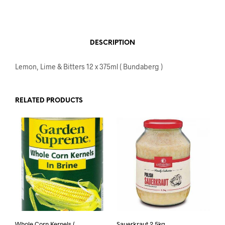
DESCRIPTION
Lemon, Lime & Bitters 12 x 375ml ( Bundaberg )
RELATED PRODUCTS
Whole Corn Kernels (
Sauerkraut 2.5kg