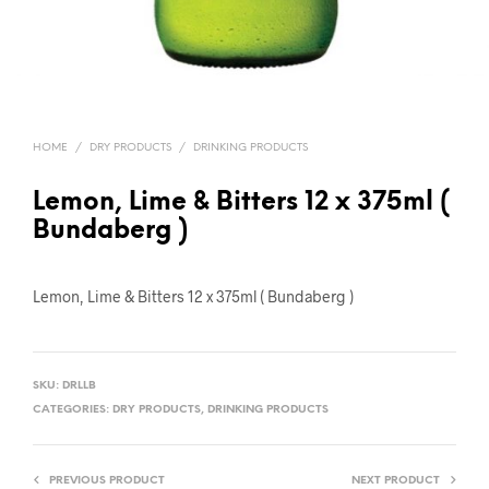
HOME
/
DRY PRODUCTS
/
DRINKING PRODUCTS
Lemon, Lime & Bitters 12 x 375ml (
Bundaberg )
Lemon, Lime & Bitters 12 x 375ml ( Bundaberg )
SKU:
DRLLB
CATEGORIES:
DRY PRODUCTS
,
DRINKING PRODUCTS
PREVIOUS PRODUCT
NEXT PRODUCT