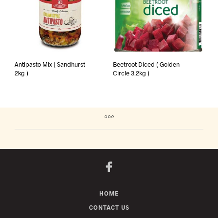
Antipasto Mix ( Sandhurst
Beetroot Diced ( Golden
2kg )
Circle 3.2kg )
HOME
CONTACT US