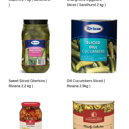
)
Slices ( Sandhurst 2 kg )
Sweet Sliced Gherkins (
Dill Cucumbers Sliced (
Riviana 2.2 kg )
Riviana 2.9kg )