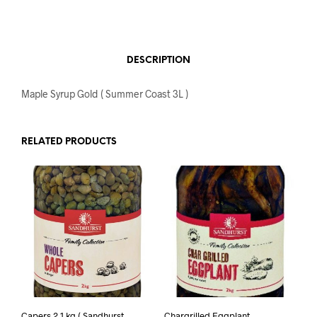
DESCRIPTION
Maple Syrup Gold ( Summer Coast 3L )
RELATED PRODUCTS
Capers 2.1 kg ( Sandhurst
Chargrilled Eggplant