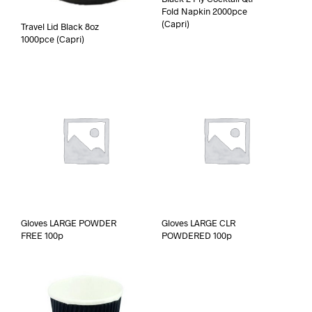
Fold Napkin 2000pce
(Capri)
Travel Lid Black 8oz
1000pce (Capri)
Gloves LARGE POWDER
Gloves LARGE CLR
FREE 100p
POWDERED 100p