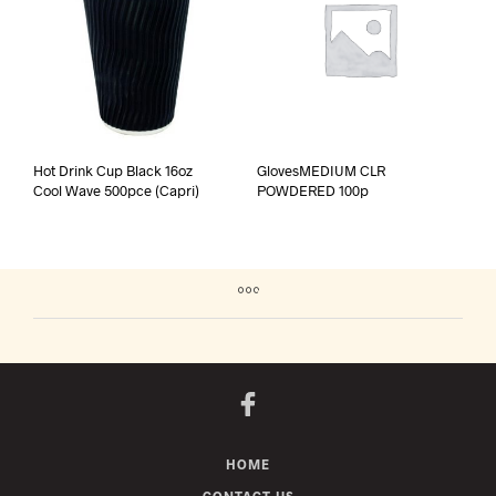
Hot Drink Cup Black 16oz
GlovesMEDIUM CLR
Cool Wave 500pce (Capri)
POWDERED 100p
HOME