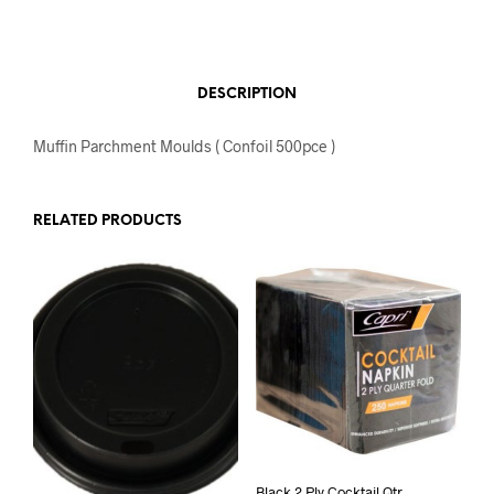
DESCRIPTION
Muffin Parchment Moulds ( Confoil 500pce )
RELATED PRODUCTS
Black 2 Ply Cocktail Qtr