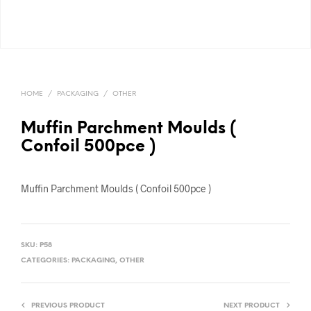
HOME
/
PACKAGING
/
OTHER
Muffin Parchment Moulds (
Confoil 500pce )
Muffin Parchment Moulds ( Confoil 500pce )
SKU:
P58
CATEGORIES:
PACKAGING
,
OTHER
PREVIOUS PRODUCT
NEXT PRODUCT