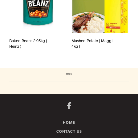
Baked Beans 2.95kg (
Mashed Potato ( Maggi
Heinz )
4kg )
HOME
CONTACT US