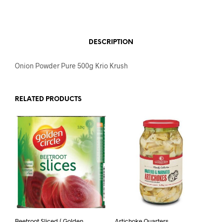
DESCRIPTION
Onion Powder Pure 500g Krio Krush
RELATED PRODUCTS
Beetroot Sliced ( Golden
Artichoke Quarters