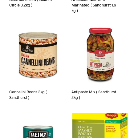
Circle 3.2kg )
Marinated ( Sandhurst 1.9
kg )
Cannelini Beans 3kg (
Antipasto Mix ( Sandhurst
Sandhurst )
2kg )