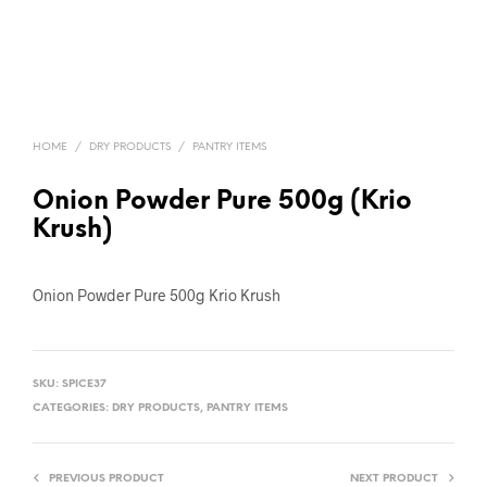
HOME
/
DRY PRODUCTS
/
PANTRY ITEMS
Onion Powder Pure 500g (Krio
Krush)
Onion Powder Pure 500g Krio Krush
SKU:
SPICE37
CATEGORIES:
DRY PRODUCTS
,
PANTRY ITEMS
PREVIOUS PRODUCT
NEXT PRODUCT