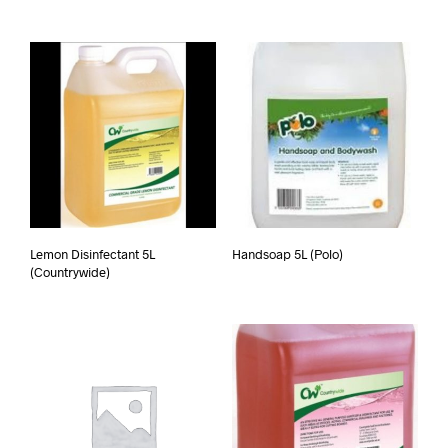
Lemon Disinfectant 5L
Handsoap 5L (Polo)
(Countrywide)