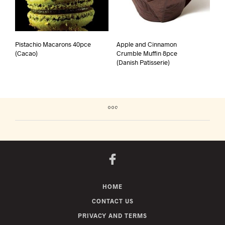
Pistachio Macarons 40pce
Apple and Cinnamon
(Cacao)
Crumble Muffin 8pce
(Danish Patisserie)
HOME
CONTACT US
PRIVACY AND TERMS