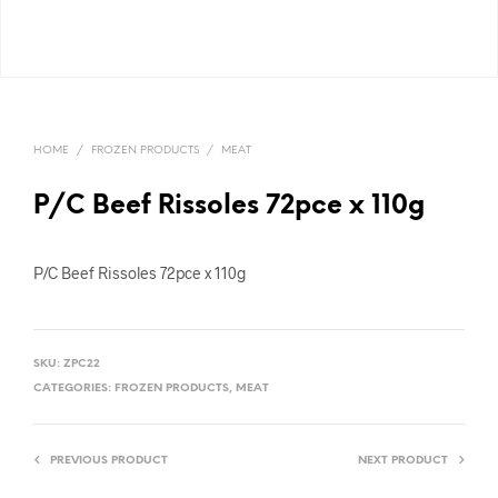
HOME
/
FROZEN PRODUCTS
/
MEAT
P/C Beef Rissoles 72pce x 110g
P/C Beef Rissoles 72pce x 110g
SKU:
ZPC22
CATEGORIES:
FROZEN PRODUCTS
,
MEAT
PREVIOUS PRODUCT
NEXT PRODUCT