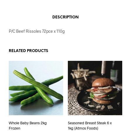
DESCRIPTION
P/C Beef Rissoles 72pce x 110g
RELATED PRODUCTS
Whole Baby Beans 2kg
Seasoned Breast Steak 6 x
Frozen
1kg (Atmos Foods)