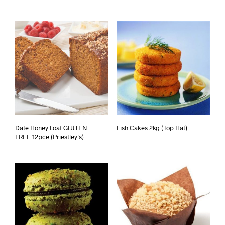
Date Honey Loaf GLUTEN
Fish Cakes 2kg (Top Hat)
FREE 12pce (Priestley’s)