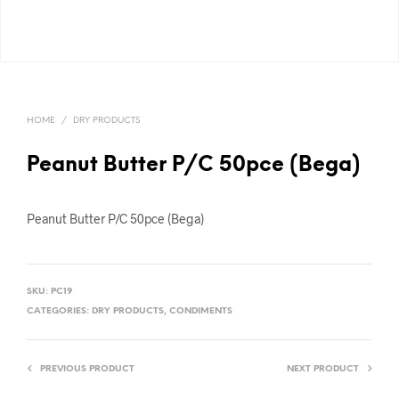
HOME
/
DRY PRODUCTS
Peanut Butter P/C 50pce (Bega)
Peanut Butter P/C 50pce (Bega)
SKU:
PC19
CATEGORIES:
DRY PRODUCTS
,
CONDIMENTS
PREVIOUS PRODUCT
NEXT PRODUCT