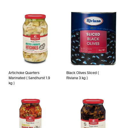
Artichoke Quarters
Black Olives Sliced (
Marinated ( Sandhurst 1.9
Riviana 3 kg )
kg )