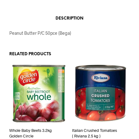
DESCRIPTION
Peanut Butter P/C 50pce (Bega)
RELATED PRODUCTS
Whole Baby Beets 3.2kg
Italian Crushed Tomatoes
Golden Circle
( Riviana 2.5 kg )