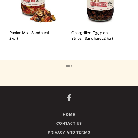
Panino Mix ( Sandhurst
Chargrilled Eggplant
2kg )
Strips ( Sandhurst 2 kg )
HOME
CONTACT US
PRIVACY AND TERMS