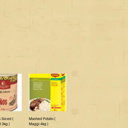
 Sliced (
Mashed Potato (
 3kg )
Maggi 4kg )