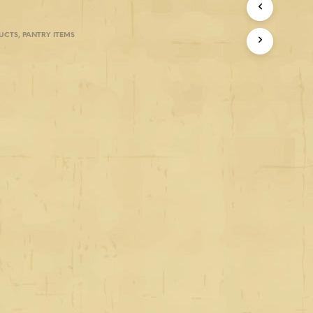
UCTS
,
PANTRY ITEMS