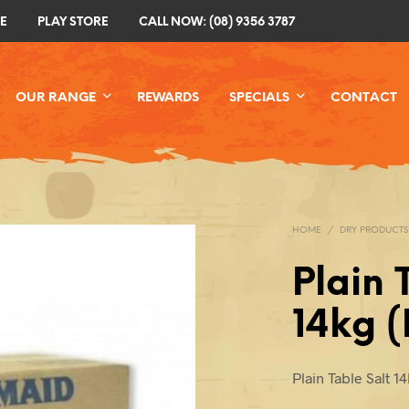
E
PLAY STORE
CALL NOW: (08) 9356 3787
OUR RANGE
REWARDS
SPECIALS
CONTACT
HOME
/
DRY PRODUCTS
Plain 
14kg 
Plain Table Salt 