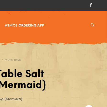
ATMOS ORDERING APP
/
PANTRY ITEMS
Table Salt
(Mermaid)
14kg (Mermaid)