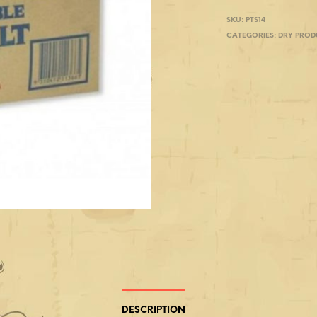
SKU:
PTS14
CATEGORIES:
DRY PROD
DESCRIPTION