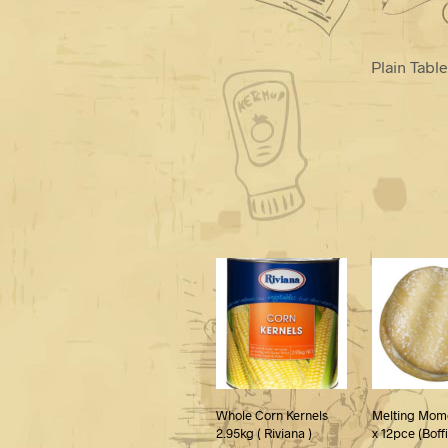
Plain Tabl
Whole Corn Kernels
Melting Mom
2.95kg ( Riviana )
x 12pce (Boff