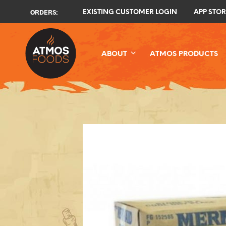
ORDERS:
EXISTING CUSTOMER LOGIN
APP STOR
ABOUT
ATMOS PRODUCTS