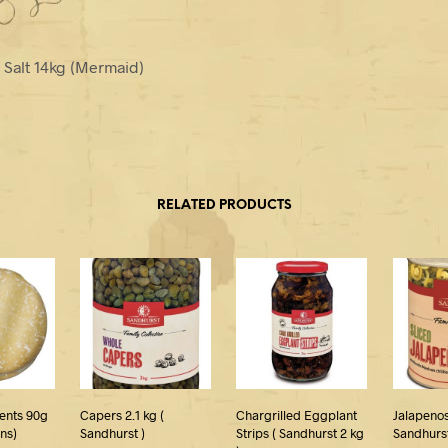
e Salt 14kg (Mermaid)
RELATED PRODUCTS
ents 90g
Capers 2.1 kg (
Chargrilled Eggplant
Jalapenos
ins)
Sandhurst )
Strips ( Sandhurst 2 kg
Sandhurst