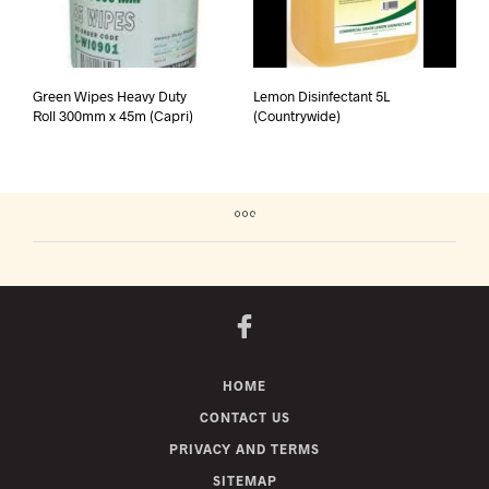
Green Wipes Heavy Duty
Lemon Disinfectant 5L
Roll 300mm x 45m (Capri)
(Countrywide)
HOME
CONTACT US
PRIVACY AND TERMS
SITEMAP