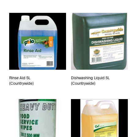
Rinse Aid 5L
Dishwashing Liquid 5L
(Countrywide)
(Countrywide)