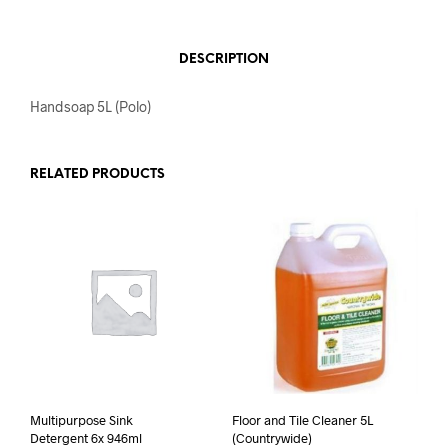
DESCRIPTION
Handsoap 5L (Polo)
RELATED PRODUCTS
Multipurpose Sink
Floor and Tile Cleaner 5L
Detergent 6x 946ml
(Countrywide)