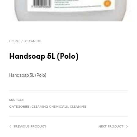
HOME
/
CLEANING
Handsoap 5L (Polo)
Handsoap 5L (Polo)
SKU:
CL21
CATEGORIES:
CLEANING CHEMICALS
,
CLEANING
PREVIOUS PRODUCT
NEXT PRODUCT