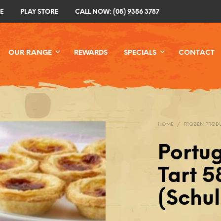
E
PLAY STORE
CALL NOW: (08) 9356 3787
OUR RANGE
REWARDS
SPECIALS
CONTACT
HOME
/
FROZEN PROD
Portu
Tart 
(Schul