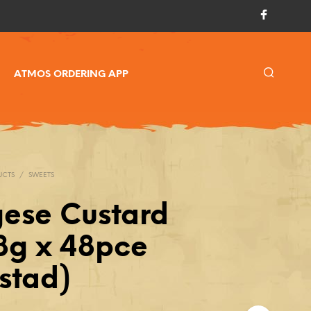
ATMOS ORDERING APP
UCTS
/
SWEETS
gese Custard
58g x 48pce
stad)