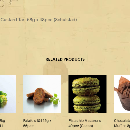
Custard Tart 58g x 48pce (Schulstad)
RELATED PRODUCTS
2kg
Falafels I&J 15g x
Pistachio Macarons
Chocolat
LL
66pce
40pce (Cacao)
Muffins 8