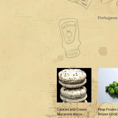
Portugese 
Cookies and Cream
Peas Frozen 
Macarons 40pce
Frozen EDGE