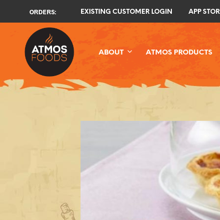
ORDERS:
EXISTING CUSTOMER LOGIN
APP STOR
ABOUT
ATMOS PRODUCTS