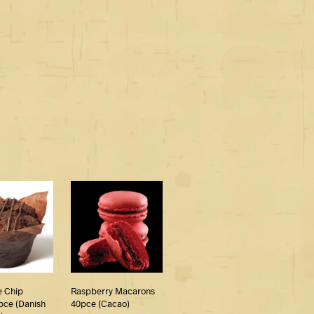
e Chip
Raspberry Macarons
pce (Danish
40pce (Cacao)