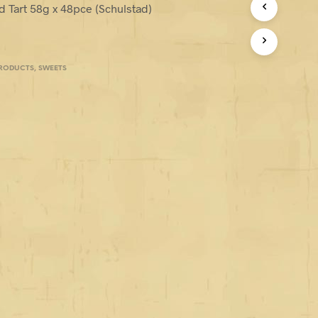
 Tart 58g x 48pce (Schulstad)
PRODUCTS
,
SWEETS