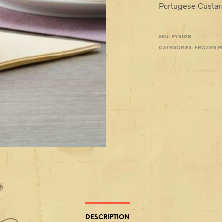
Portugese Custard
SKU:
PYB02B
CATEGORIES:
FROZEN 
DESCRIPTION