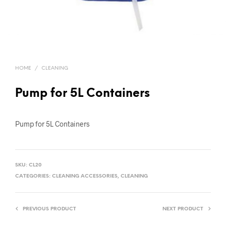
HOME
/
CLEANING
Pump for 5L Containers
Pump for 5L Containers
SKU:
CL20
CATEGORIES:
CLEANING ACCESSORIES
,
CLEANING
PREVIOUS PRODUCT
NEXT PRODUCT