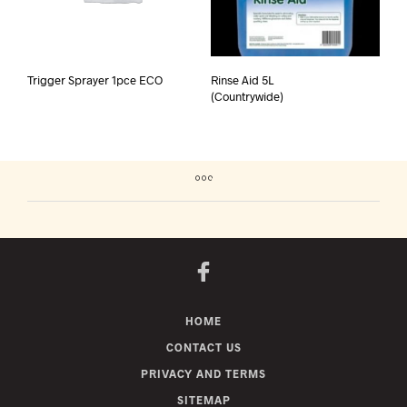
Trigger Sprayer 1pce ECO
Rinse Aid 5L
(Countrywide)
HOME
CONTACT US
PRIVACY AND TERMS
SITEMAP