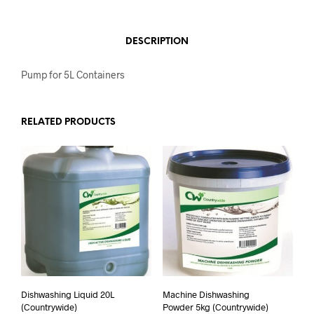
DESCRIPTION
Pump for 5L Containers
RELATED PRODUCTS
Dishwashing Liquid 20L
Machine Dishwashing
(Countrywide)
Powder 5kg (Countrywide)