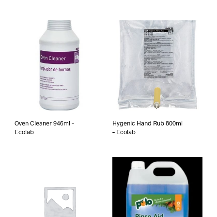
Oven Cleaner 946ml –
Hygenic Hand Rub 800ml
Ecolab
– Ecolab