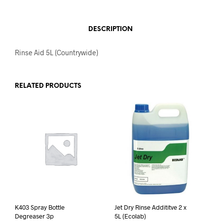
DESCRIPTION
Rinse Aid 5L (Countrywide)
RELATED PRODUCTS
K403 Spray Bottle
Jet Dry Rinse Addititve 2 x
Degreaser 3p
5L (Ecolab)