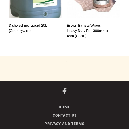
Dishwashing Liquid 20L
Brown Barista Wipes
(Countrywide)
Heavy Duty Roll 300mm x
45m (Capri)
HOME
CONTACT US
PRIVACY AND TERMS