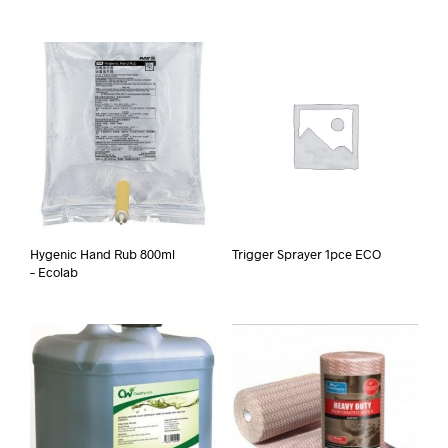
Hygenic Hand Rub 800ml
Trigger Sprayer 1pce ECO
– Ecolab