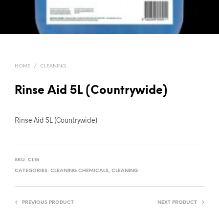
HOME
/
CLEANING
Rinse Aid 5L (Countrywide)
Rinse Aid 5L (Countrywide)
SKU:
CL15
CATEGORIES:
CLEANING CHEMICALS
,
CLEANING
PREVIOUS PRODUCT
NEXT PRODUCT