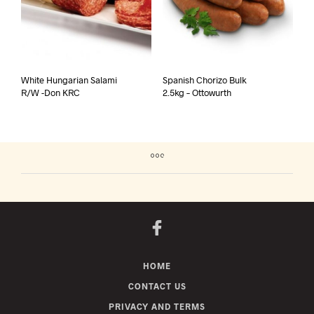
White Hungarian Salami
Spanish Chorizo Bulk
R/W -Don KRC
2.5kg – Ottowurth
HOME
CONTACT US
PRIVACY AND TERMS