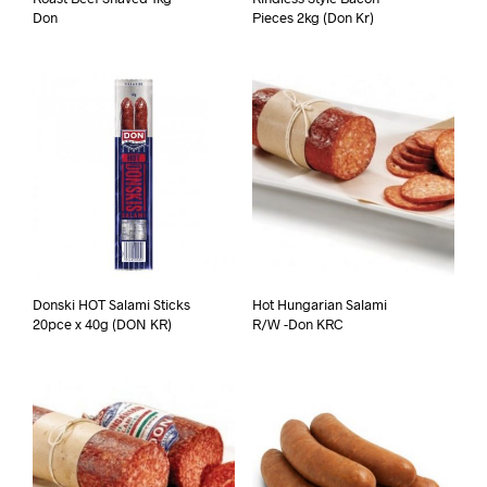
Don
Pieces 2kg (Don Kr)
Donski HOT Salami Sticks
Hot Hungarian Salami
20pce x 40g (DON KR)
R/W -Don KRC