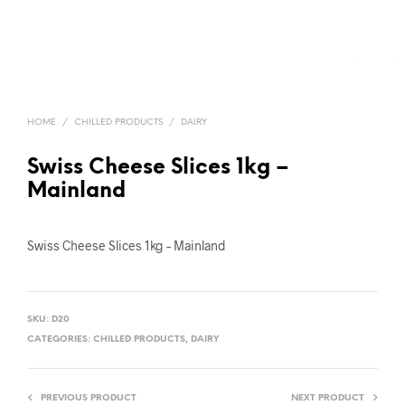
HOME
/
CHILLED PRODUCTS
/
DAIRY
Swiss Cheese Slices 1kg –
Mainland
Swiss Cheese Slices 1kg – Mainland
SKU:
D20
CATEGORIES:
CHILLED PRODUCTS
,
DAIRY
PREVIOUS PRODUCT
NEXT PRODUCT