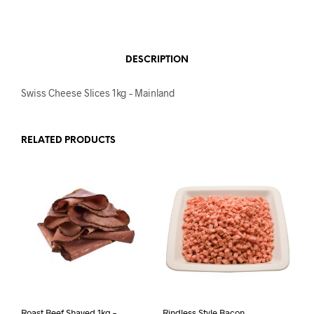
DESCRIPTION
Swiss Cheese Slices 1kg – Mainland
RELATED PRODUCTS
Roast Beef Shaved 1kg –
Rindless Style Bacon