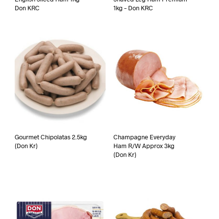
Don KRC
1kg – Don KRC
Gourmet Chipolatas 2.5kg
Champagne Everyday
(Don Kr)
Ham R/W Approx 3kg
(Don Kr)