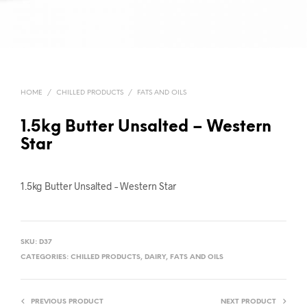
HOME
/
CHILLED PRODUCTS
/
FATS AND OILS
1.5kg Butter Unsalted – Western
Star
1.5kg Butter Unsalted – Western Star
SKU:
D37
CATEGORIES:
CHILLED PRODUCTS
,
DAIRY
,
FATS AND OILS
PREVIOUS PRODUCT
NEXT PRODUCT