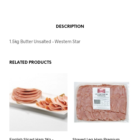
DESCRIPTION
1.5kg Butter Unsalted – Western Star
RELATED PRODUCTS
English Sliced Ham 1Kg –
Shaved Leg Ham Premium