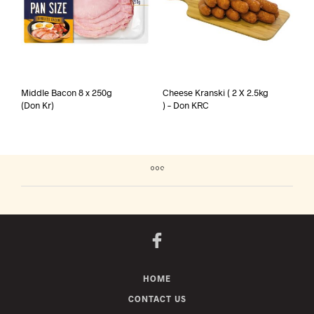
Middle Bacon 8 x 250g
Cheese Kranski ( 2 X 2.5kg
(Don Kr)
) – Don KRC
HOME
CONTACT US