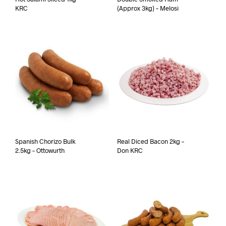
KRC
(Approx 3kg) – Melosi
Spanish Chorizo Bulk
Real Diced Bacon 2kg –
2.5kg – Ottowurth
Don KRC