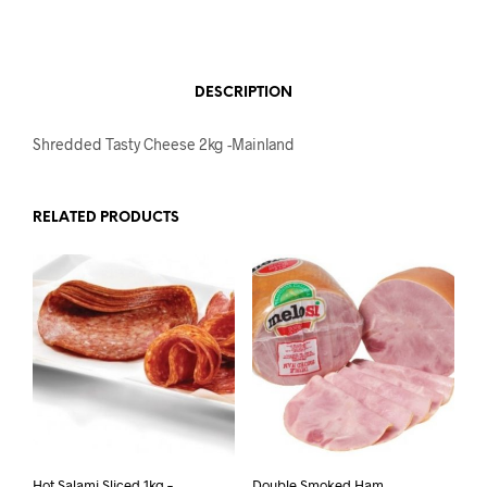
DESCRIPTION
Shredded Tasty Cheese 2kg -Mainland
RELATED PRODUCTS
Hot Salami Sliced 1kg –
Double Smoked Ham