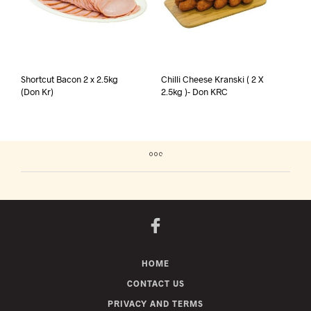
Shortcut Bacon 2 x 2.5kg
Chilli Cheese Kranski ( 2 X
(Don Kr)
2.5kg )- Don KRC
HOME
CONTACT US
PRIVACY AND TERMS