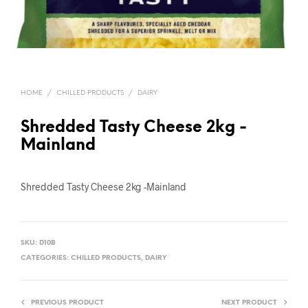
HOME
/
CHILLED PRODUCTS
/
DAIRY
Shredded Tasty Cheese 2kg -
Mainland
Shredded Tasty Cheese 2kg -Mainland
SKU:
D10B
CATEGORIES:
CHILLED PRODUCTS
,
DAIRY
PREVIOUS PRODUCT
NEXT PRODUCT