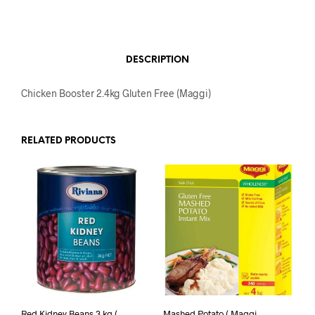
DESCRIPTION
Chicken Booster 2.4kg Gluten Free (Maggi)
RELATED PRODUCTS
Red Kidney Beans 3 kg (
Mashed Potato ( Maggi