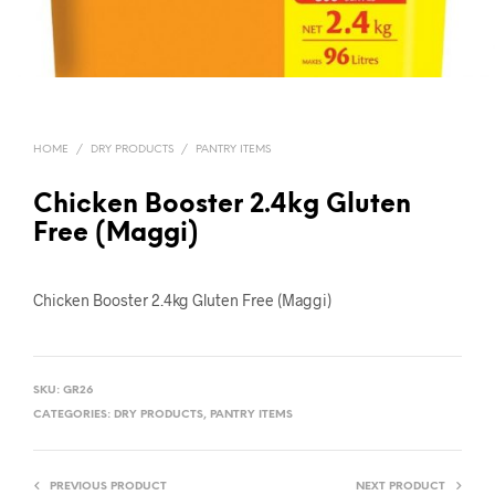
HOME
/
DRY PRODUCTS
/
PANTRY ITEMS
Chicken Booster 2.4kg Gluten
Free (Maggi)
Chicken Booster 2.4kg Gluten Free (Maggi)
SKU:
GR26
CATEGORIES:
DRY PRODUCTS
,
PANTRY ITEMS
PREVIOUS PRODUCT
NEXT PRODUCT