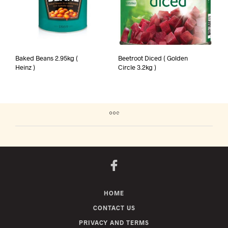
Baked Beans 2.95kg (
Beetroot Diced ( Golden
Heinz )
Circle 3.2kg )
HOME
CONTACT US
PRIVACY AND TERMS