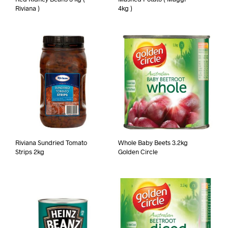
Riviana )
4kg )
Riviana Sundried Tomato
Whole Baby Beets 3.2kg
Strips 2kg
Golden Circle