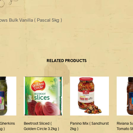
ws Bulk Vanilla ( Pascal 5kg )
RELATED PRODUCTS
 Gherkins
Beetroot Sliced (
Panino Mix ( Sandhurst
Riviana S
kg )
Golden Circle 3.2kg )
2kg )
Tomato St