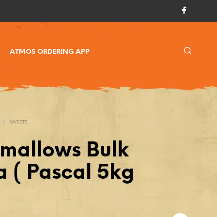
ATMOS ORDERING APP
/
SWEETS
mallows Bulk
a ( Pascal 5kg