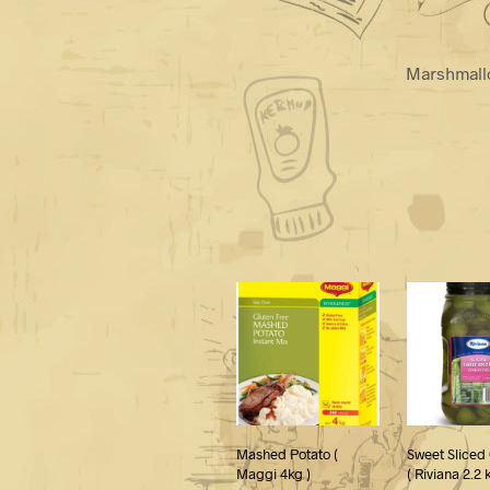
Marshmallo
Mashed Potato (
Sweet Sliced
Maggi 4kg )
( Riviana 2.2 