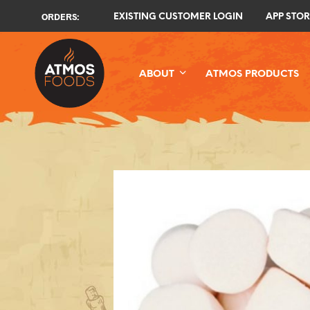
ORDERS:
EXISTING CUSTOMER LOGIN
APP STOR
ABOUT
ATMOS PRODUCTS