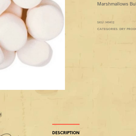
Marshmallows Bulk
SKU:
MM12
CATEGORIES:
DRY PROD
DESCRIPTION