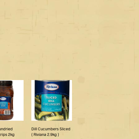
undried
Dill Cucumbers Sliced
rips 2kg
( Riviana 2.9kg )