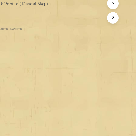
 Vanilla ( Pascal 5kg )
UCTS
,
SWEETS