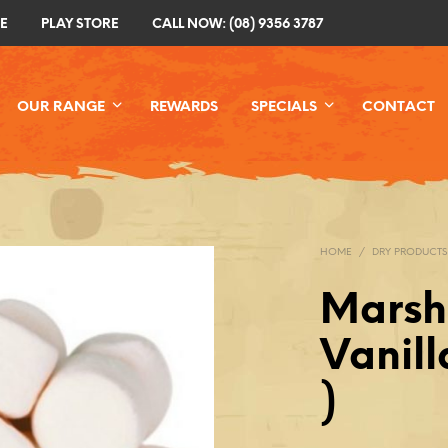
E
PLAY STORE
CALL NOW: (08) 9356 3787
OUR RANGE
REWARDS
SPECIALS
CONTACT
HOME
/
DRY PRODUCTS
Marsh
Vanill
)