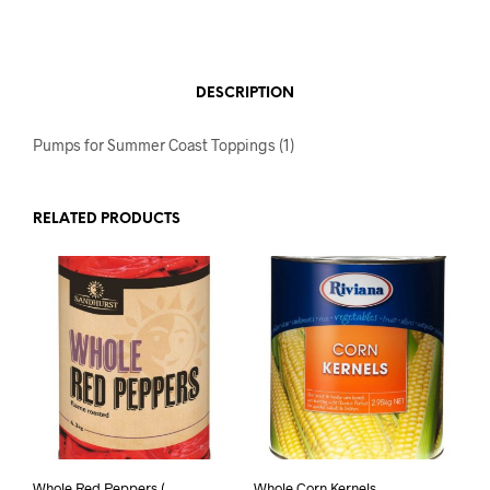
DESCRIPTION
Pumps for Summer Coast Toppings (1)
RELATED PRODUCTS
Whole Red Peppers (
Whole Corn Kernels