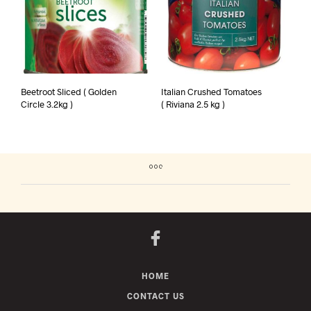
Beetroot Sliced ( Golden
Italian Crushed Tomatoes
Circle 3.2kg )
( Riviana 2.5 kg )
HOME
CONTACT US