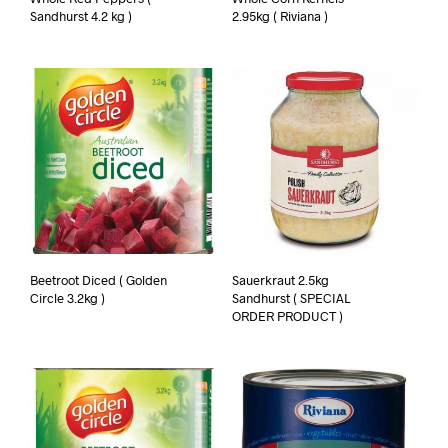
Sandhurst 4.2 kg )
2.95kg ( Riviana )
Beetroot Diced ( Golden
Sauerkraut 2.5kg
Circle 3.2kg )
Sandhurst ( SPECIAL
ORDER PRODUCT )