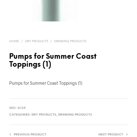
HOME
/
DRY PRODUCTS
/
DRINKING PRODUCTS
Pumps for Summer Coast
Toppings (1)
Pumps for Summer Coast Toppings (1)
SKU:
SC24
CATEGORIES:
DRY PRODUCTS
,
DRINKING PRODUCTS
PREVIOUS PRODUCT
NEXT PRODUCT