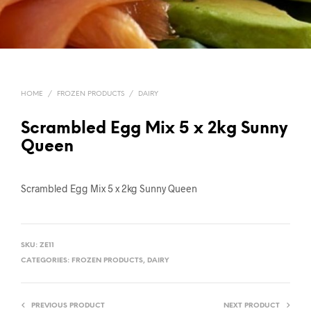
HOME
/
FROZEN PRODUCTS
/
DAIRY
Scrambled Egg Mix 5 x 2kg Sunny
Queen
Scrambled Egg Mix 5 x 2kg Sunny Queen
SKU:
ZE11
CATEGORIES:
FROZEN PRODUCTS
,
DAIRY
PREVIOUS PRODUCT
NEXT PRODUCT