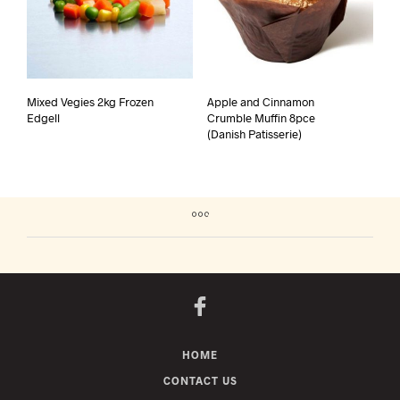
Mixed Vegies 2kg Frozen
Apple and Cinnamon
Edgell
Crumble Muffin 8pce
(Danish Patisserie)
HOME
CONTACT US