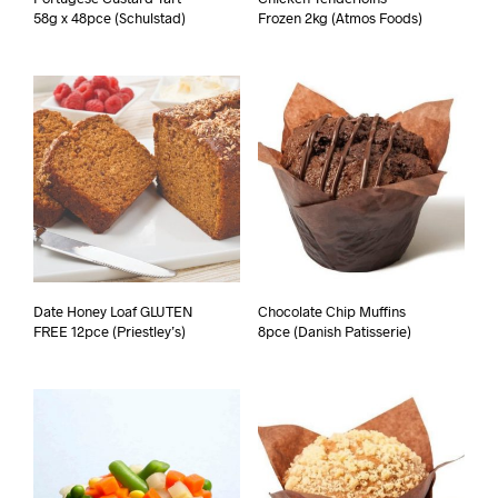
58g x 48pce (Schulstad)
Frozen 2kg (Atmos Foods)
Date Honey Loaf GLUTEN
Chocolate Chip Muffins
FREE 12pce (Priestley’s)
8pce (Danish Patisserie)