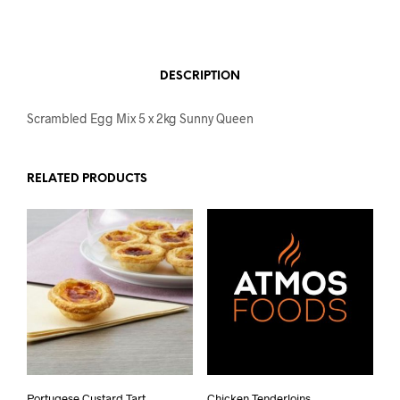
DESCRIPTION
Scrambled Egg Mix 5 x 2kg Sunny Queen
RELATED PRODUCTS
Portugese Custard Tart
Chicken Tenderloins