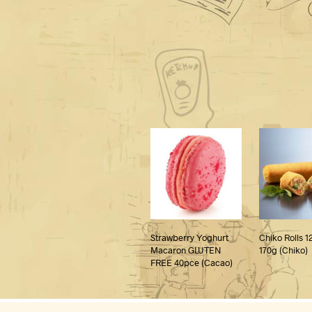
Strawberry Yoghurt
Chiko Rolls 1
Macaron GLUTEN
170g (Chiko)
FREE 40pce (Cacao)