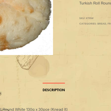
Turkish Roll Roun
SKU:
KTRW
CATEGORIES:
BREAD
,
F
DESCRIPTION
ll Round White 130g x 30pce (Knead It)