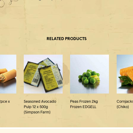
RELATED PRODUCTS
2pce x
Seasoned Avocado
Peas Frozen 2kg
Cornjacks
Pulp 12 x 500g
Frozen EDGELL
(Chiko)
(Simpson Farm)