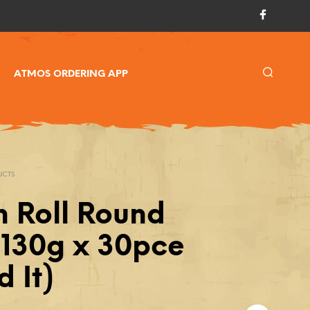
ATMOS ORDERING APP
UCTS
h Roll Round
 130g x 30pce
 It)