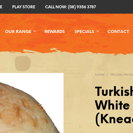
E
PLAY STORE
CALL NOW: (08) 9356 3787
OUR RANGE
REWARDS
SPECIALS
CONTACT
HOME
/
FROZEN PROD
Turkis
White
(Knead