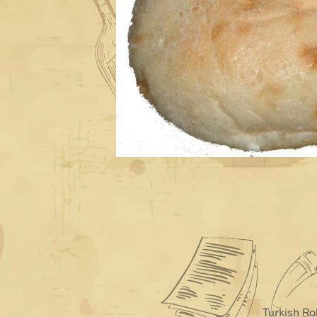
Turkish Ro