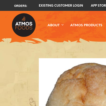
ORDERS:
EXISTING CUSTOMER LOGIN
APP STOR
ABOUT
ATMOS PRODUCTS