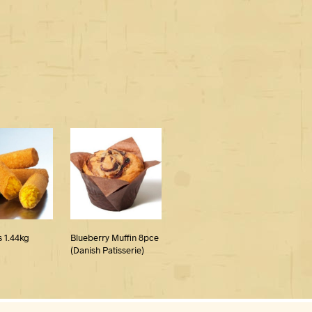
 1.44kg
Blueberry Muffin 8pce
(Danish Patisserie)