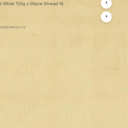
d White 130g x 30pce (Knead It)
ROZEN PRODUCTS